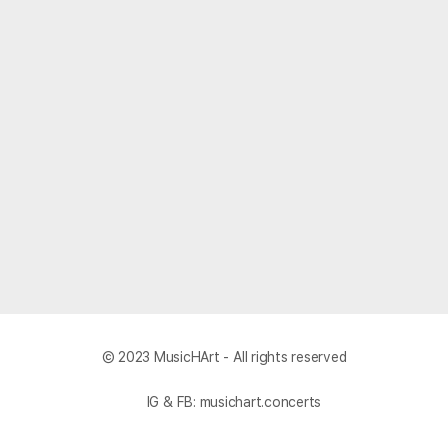
© 2023 MusicHArt - All rights reserved
IG & FB: musichart.concerts