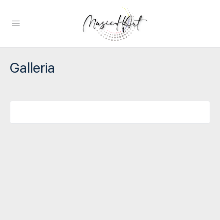
Galleria